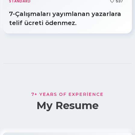
537
STANDARD
7-Çalışmaları yayımlanan yazarlara
telif ücreti ödenmez.
7+ YEARS OF EXPERIENCE
My Resume