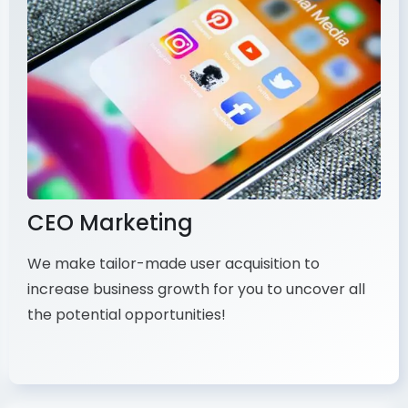
CEO Marketing
We make tailor-made user acquisition to
increase business growth for you to uncover all
the potential opportunities!