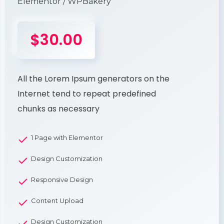
Elementor / WPBakery
$30.00
All the Lorem Ipsum generators on the
Internet tend to repeat predefined
chunks as necessary
1 Page with Elementor
Design Customization
Responsive Design
Content Upload
Design Customization