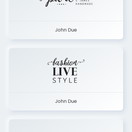
John Due
John Due