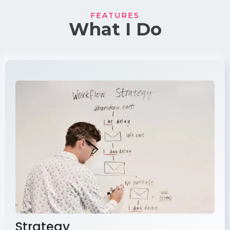
FEATURES
What I Do
Strategy