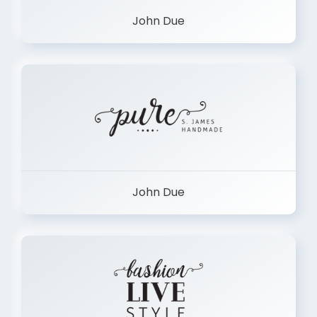
John Due
John Due