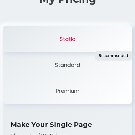
Static
Standard
Premium
Make Your Single Page