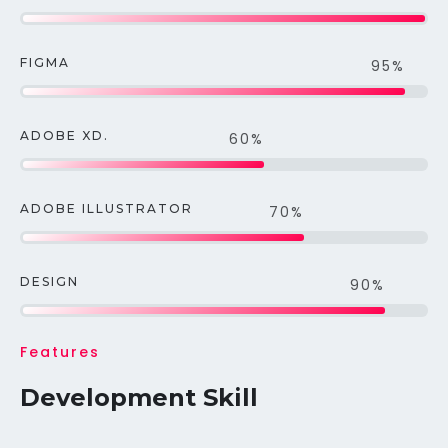
FIGMA
95%
ADOBE XD.
60%
ADOBE ILLUSTRATOR
70%
DESIGN
90%
Features
Development Skill