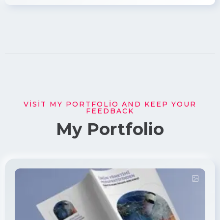
VISIT MY PORTFOLIO AND KEEP YOUR
FEEDBACK
My Portfolio