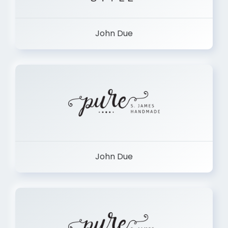
John Due
John Due