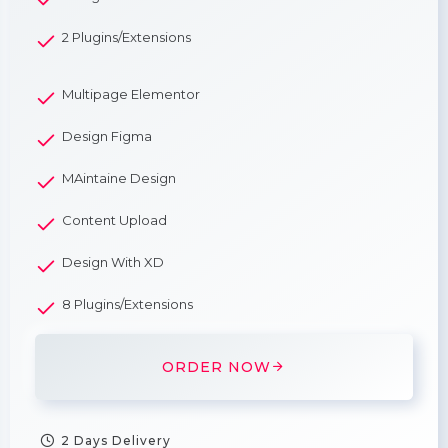
2 Plugins/Extensions
Multipage Elementor
Design Figma
MAintaine Design
Content Upload
Design With XD
8 Plugins/Extensions
ORDER NOW
2 Days Delivery