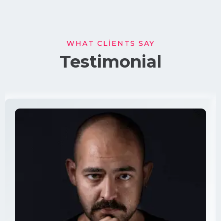
WHAT CLIENTS SAY
Testimonial