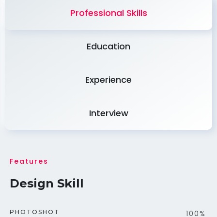
Professional Skills
Education
Experience
Interview
Features
Design Skill
PHOTOSHOT
100%