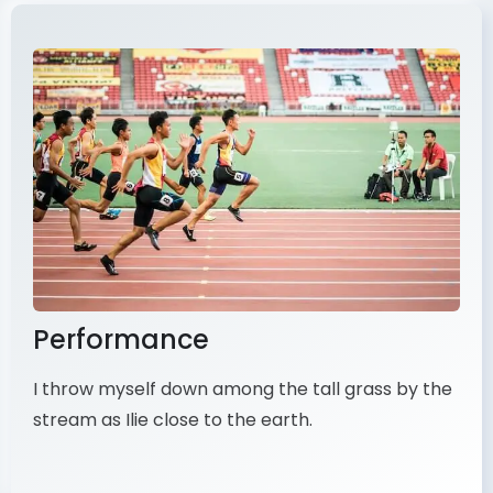
Performance
I throw myself down among the tall grass by the
stream as Ilie close to the earth.