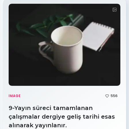
556
IMAGE
9-Yayın süreci tamamlanan
çalışmalar dergiye geliş tarihi esas
alınarak yayınlanır.