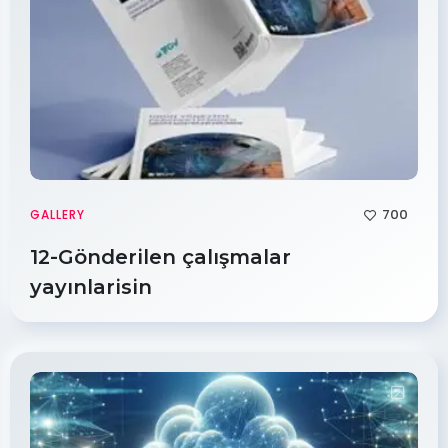
700
GALLERY
12-Gönderilen çalışmalar
yayınlarisin