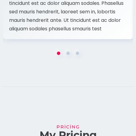
tincidunt est ac dolor aliquam sodales. Phasellus
sed mauris hendrerit, laoreet sem in, lobortis
mauris hendrerit ante. Ut tincidunt est ac dolor
aliquam sodales phasellus smauris test
PRICING
My Pricing