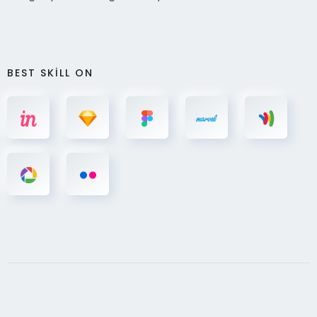
BEST SKILL ON