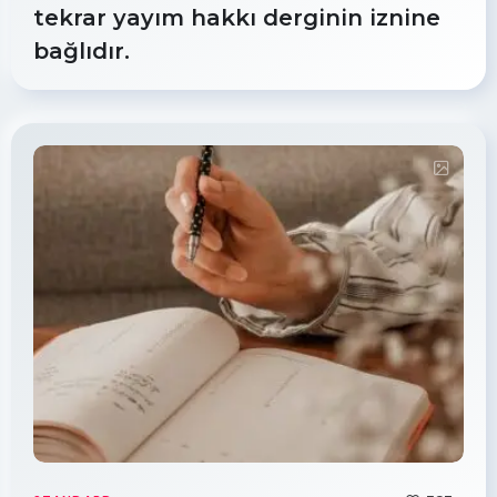
tekrar yayım hakkı derginin iznine
bağlıdır.