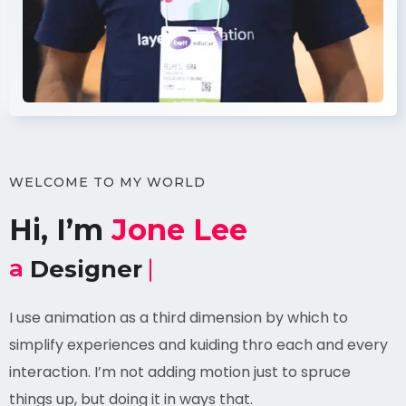
WELCOME TO MY WORLD
Hi, I’m
Jone Lee
a
Professional Coder.
I use animation as a third dimension by which to
simplify experiences and kuiding thro each and every
interaction. I’m not adding motion just to spruce
things up, but doing it in ways that.