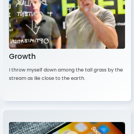
Growth
I throw myself down among the tall grass by the
stream as Ilie close to the earth.