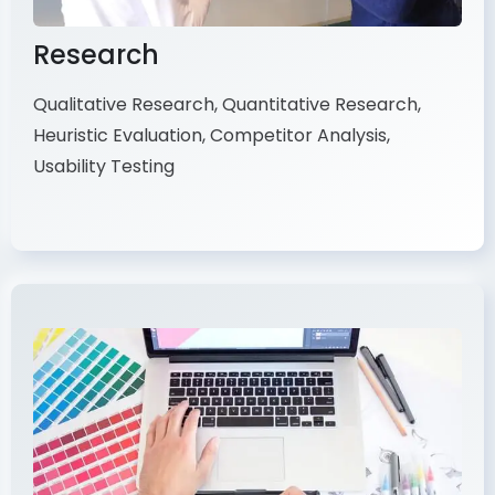
Research
Qualitative Research, Quantitative Research,
Heuristic Evaluation, Competitor Analysis,
Usability Testing