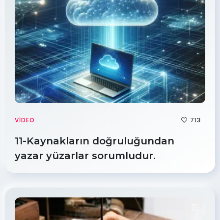
713
VIDEO
11-Kaynakların doğruluğundan
yazar yüzarlar sorumludur.