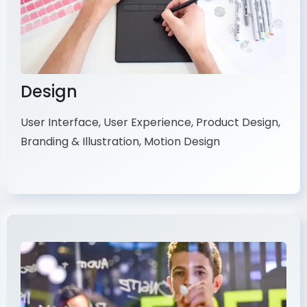
Design
User Interface, User Experience, Product Design,
Branding & Illustration, Motion Design