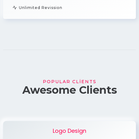
Unlimited Revission
POPULAR CLIENTS
Awesome Clients
Logo Design