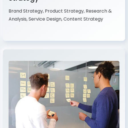
Brand Strategy, Product Strategy, Research &
Analysis, Service Design, Content Strategy