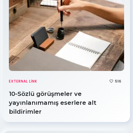
516
EXTERNAL LINK
10-Sözlü görüşmeler ve
yayınlanımamış eserlere alt
bildirimler