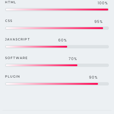
HTML
100%
CSS
95%
JAVASCRIPT
60%
SOFTWARE
70%
PLUGIN
90%