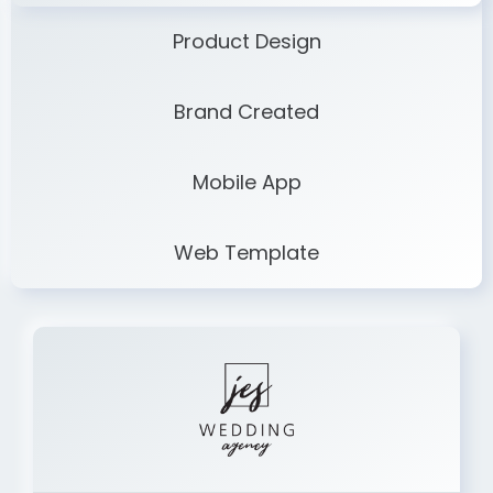
Product Design
Brand Created
Mobile App
Web Template