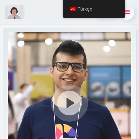
Türkçe
BUY NOW