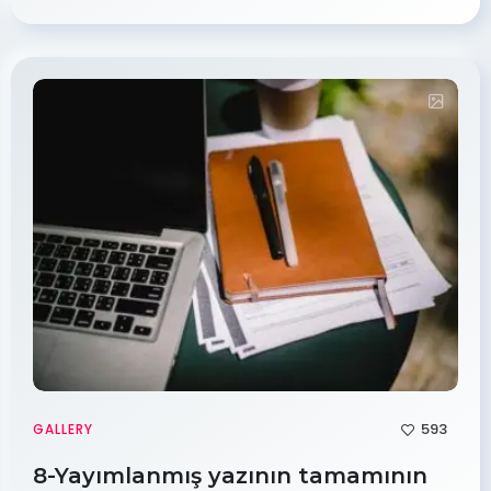
593
GALLERY
8-Yayımlanmış yazının tamamının