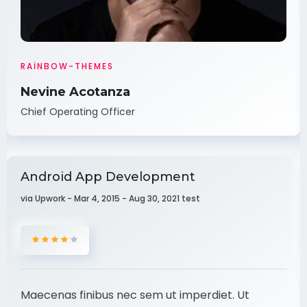
RAINBOW-THEMES
Nevine Acotanza
Chief Operating Officer
Android App Development
via Upwork - Mar 4, 2015 - Aug 30, 2021 test
Maecenas finibus nec sem ut imperdiet. Ut