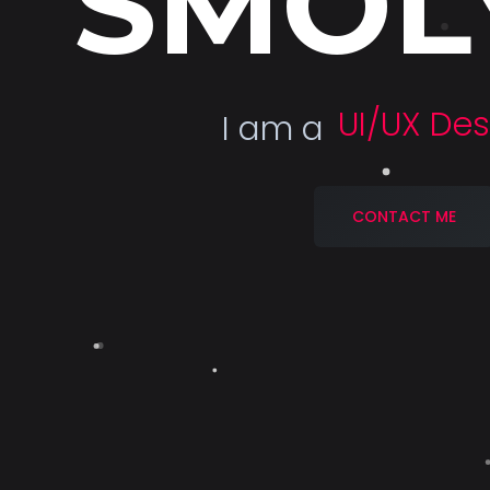
SMOL
Deve
I am a
CONTACT ME