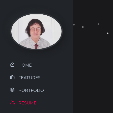
HOME
FEATURES
PORTFOLIO
RESUME