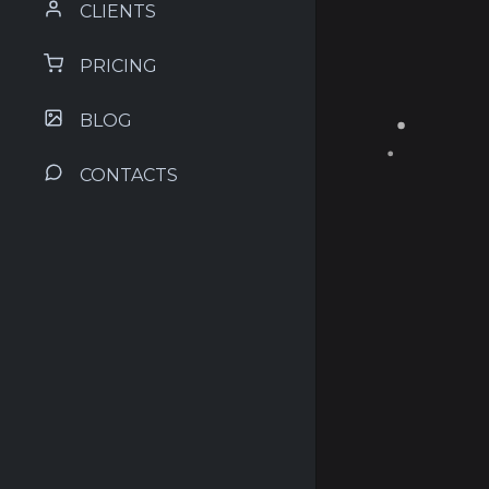
CLIENTS
PRICING
BLOG
CONTACTS