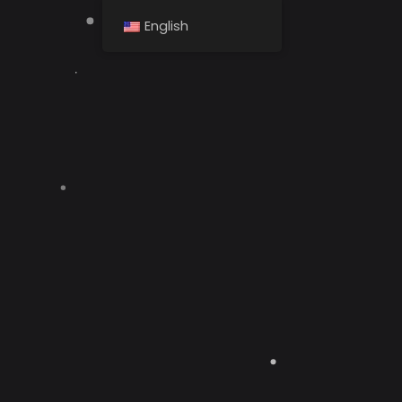
English