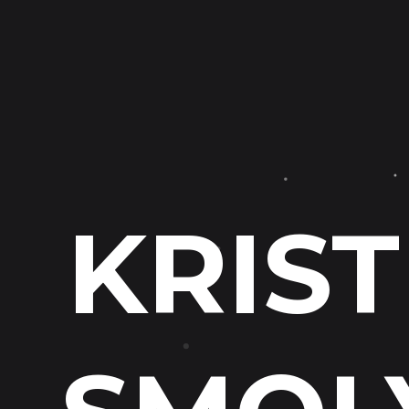
KRIST