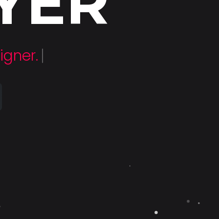
YER
loper.