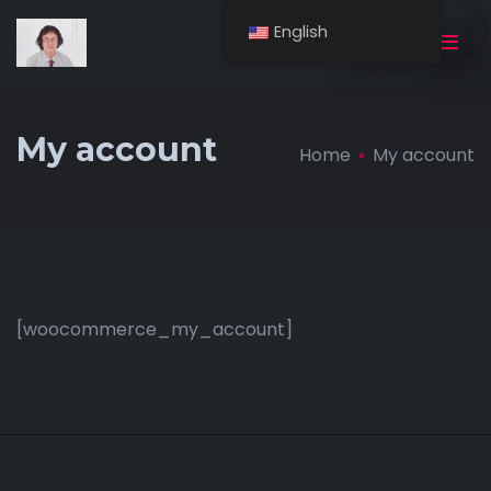
English
BUY NOW
My account
Home
My account
[woocommerce_my_account]