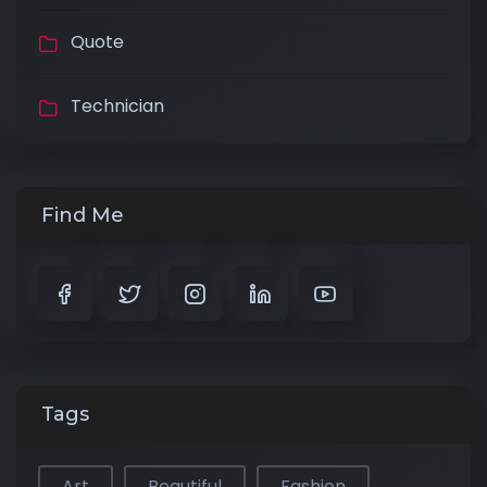
Quote
Technician
Find Me
Tags
Art
Beautiful
Fashion