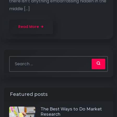
there isn’t anything embarrassing hidden in the
middle […]
Read More
Featured posts
The Best Ways to Do Market
Research