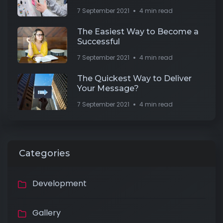
7 September 2021
4 min read
The Easiest Way to Become a
Successful
7 September 2021
4 min read
The Quickest Way to Deliver
Your Message?
7 September 2021
4 min read
Categories
Development
Gallery