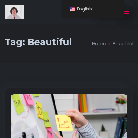
English
BUY NOW
Tag:
Beautiful
Home
Beautiful