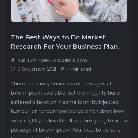
The Best Ways to Do Market
Research For Your Business Plan.
aus-turk-liderlik-akademisi.com
7 September 2021
4 min read
There are many variations of passages of
Lorem Ipsum available, but the majority have
suffered alteration in some form, by injected
humour, or randomised words which don’t look
even slightly believable. If you are going to use a
passage of Lorem Ipsum. You need to be sure